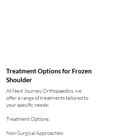
Treatment Options for Frozen
Shoulder
At Next Journey Orthopaedics, we
offer a range of treatments tailored to
your specific needs:
Treatment Options:
Non-Surgical Approaches: