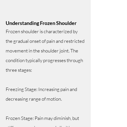
Understanding Frozen Shoulder
Frozen shoulder is characterized by
the gradual onset of pain and restricted
movement in the shoulder joint. The
condition typically progresses through
three stages:
Freezing Stage: Increasing pain and
decreasing range of motion.
Frozen Stage: Pain may diminish, but