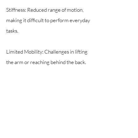
Stiffness: Reduced range of motion,
making it difficult to perform everyday
tasks.
Limited Mobility: Challenges in lifting
the arm or reaching behind the back.