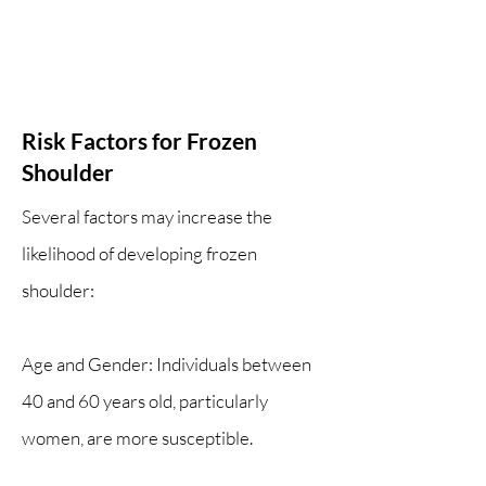
Risk Factors for Frozen
Shoulder
Several factors may increase the
likelihood of developing frozen
shoulder:
Age and Gender: Individuals between
40 and 60 years old, particularly
women, are more susceptible.