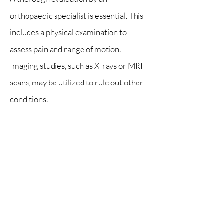
orthopaedic specialist is essential. This
includes a physical examination to
assess pain and range of motion.
Imaging studies, such as X-rays or MRI
scans, may be utilized to rule out other
conditions.