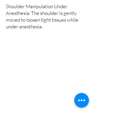
Shoulder Manipulation Under
Anesthesia: The shoulder is gently
moved to loosen tight tissues while
under anesthesia.