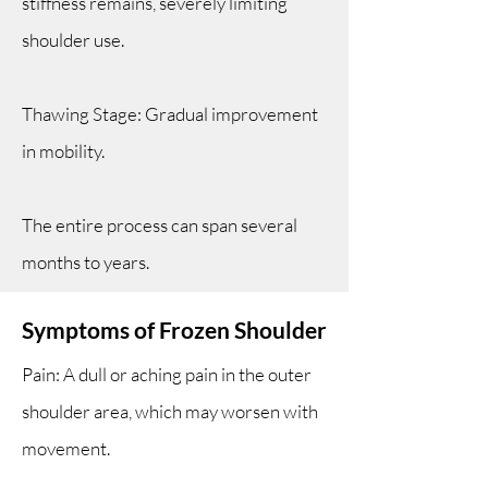
stiffness remains, severely limiting
shoulder use.
Thawing Stage: Gradual improvement
in mobility.
The entire process can span several
months to years.
Symptoms of Frozen Shoulder
Pain: A dull or aching pain in the outer
shoulder area, which may worsen with
movement.