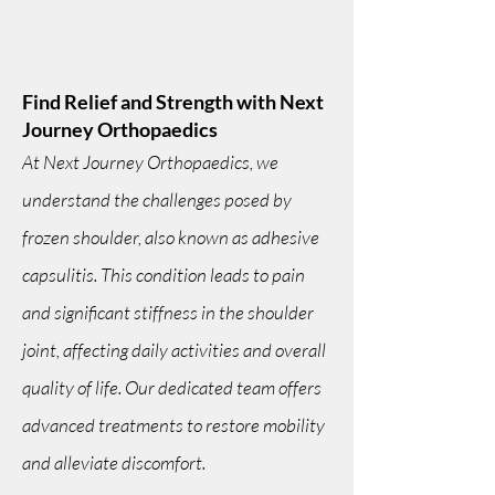
Find Relief and Strength with Next
Journey Orthopaedics
At Next Journey Orthopaedics, we
understand the challenges posed by
frozen shoulder, also known as adhesive
capsulitis. This condition leads to pain
and significant stiffness in the shoulder
joint, affecting daily activities and overall
quality of life. Our dedicated team offers
advanced treatments to restore mobility
and alleviate discomfort.