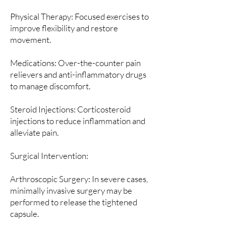
Physical Therapy: Focused exercises to
improve flexibility and restore
movement.
Medications: Over-the-counter pain
relievers and anti-inflammatory drugs
to manage discomfort.
Steroid Injections: Corticosteroid
injections to reduce inflammation and
alleviate pain.
Surgical Intervention:
Arthroscopic Surgery: In severe cases,
minimally invasive surgery may be
performed to release the tightened
capsule.