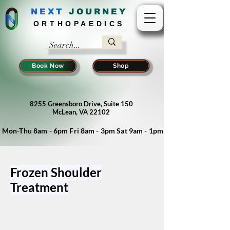
NEXT
J
OURNEY
ORTHOPAEDICS
Book Now
Shop
8255 Greensboro Drive, Suite 150
McLean, VA 22102
Mon-Thu 8am - 6pm Fri 8am - 3pm Sat 9am - 1pm
Frozen Shoulder
Treatment