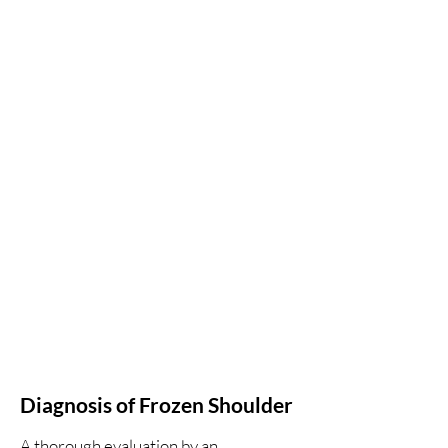
Diagnosis of Frozen Shoulder
A thorough evaluation by an