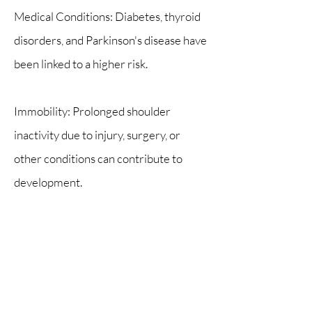
Medical Conditions: Diabetes, thyroid
disorders, and Parkinson's disease have
been linked to a higher risk.
Immobility: Prolonged shoulder
inactivity due to injury, surgery, or
other conditions can contribute to
development.